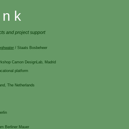
 n k
cts and project support
eghwater
/ Staats Bosbeheer
workshop Camon DesignLab, Madrid
cational platform
and, The Netherlands
erlin
um Berliner Mauer