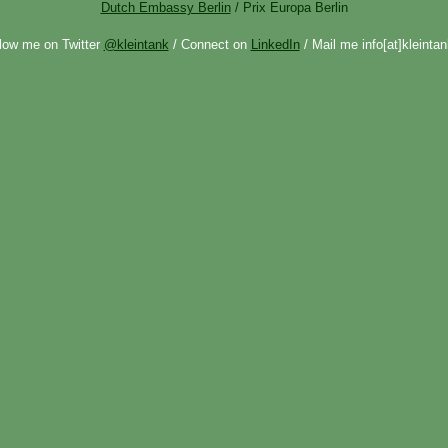
Dutch Embassy Berlin
/ Prix Europa Berlin
low me on Twitter
@kleintank
/ Connect on
LinkedIn
/ Mail me info[at]kleintan