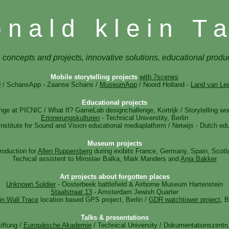
 n a l d k l e i n T a
 concepts and projects, innovative solutions, educational produ
Mobile storytelling projects
with 7scenes
0
/ SchansApp - Zaanse Schans /
MuseumApp
/ Noord Holland -
Land van Le
Educational projects
nge at PICNIC / What If? GameLab designchallenge, Kortrijk / Storytelling 
Erinnerungskulturen
- Technical Universtity, Berlin
nstitute for Sound and Vision educational mediaplatform / Netwijs - Dutch edu
Museum projects
roduction for
Allen Ruppersberg
during exibits France, Germany, Spain, Scotl
Techical assistent to Miroslav Balka, Mark Manders and
Anja Bakker
Art projects about forgotten places
Unknown Soldier
- Oosterbeek battlefield & Airborne Museum Hartenstein
Staalstraat 13
- Amsterdam Jewish Quarter
in Wall Trace
location based GPS project, Berlin /
GDR watchtower project
, B
Talks & presentations
tiftung /
Europäische Akademie
/ Technical University / Dokumentationszentr