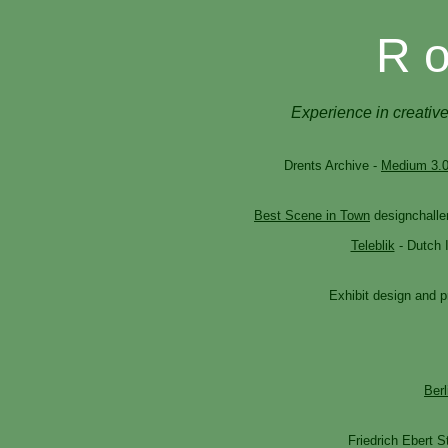
R o
Experience in creative
Drents Archive -
Medium 3.
Best Scene in Town
designchalle
Teleblik
- Dutch I
Exhibit design and p
Berl
Friedrich Ebert S